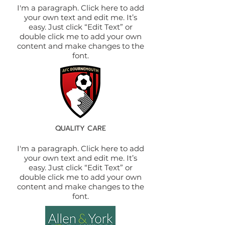
I'm a paragraph. Click here to add
your own text and edit me. It’s
easy. Just click “Edit Text” or
double click me to add your own
content and make changes to the
font.
QUALITY CARE
I'm a paragraph. Click here to add
your own text and edit me. It’s
easy. Just click “Edit Text” or
double click me to add your own
content and make changes to the
font.