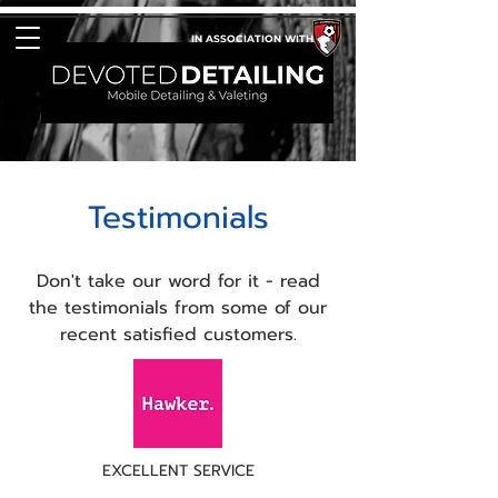
IN ASSOCIATION WITH
Testimonials
Don't take our word for it - read
the testimonials from some of our
recent satisfied customers.
EXCELLENT SERVICE