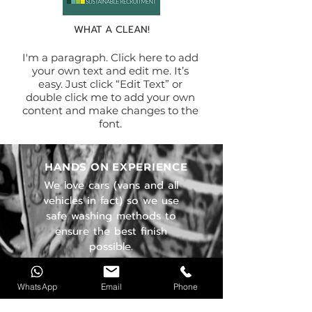
WHAT A CLEAN!
I'm a paragraph. Click here to add
your own text and edit me. It’s
easy. Just click “Edit Text” or
double click me to add your own
content and make changes to the
font.
HANDS ON EXPERIENCE
We love cars (vans and all
vehicles in fact) so we use
safe washing methods to
ensure the best finish
possible.
OUR SERVICES
WhatsApp
Email
Phone
- Standard Detail
- Deep Clean